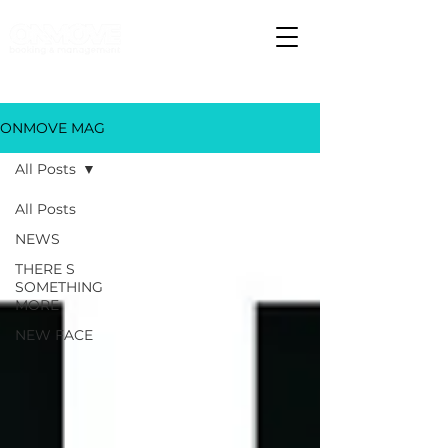
ONMOVE MAG
All Posts
All Posts
NEWS
THERE S
SOMETHING
MORE
NEW FACE